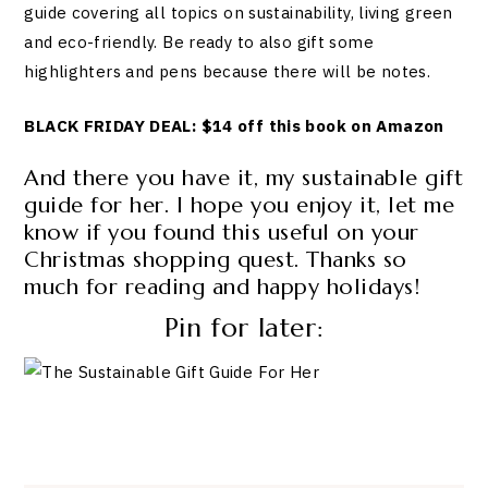
guide covering all topics on sustainability, living green
and eco-friendly. Be ready to also gift some
highlighters and pens because there will be notes.
BLACK FRIDAY DEAL: $14 off this book on Amazon
And there you have it, my sustainable gift
guide for her. I hope you enjoy it, let me
know if you found this useful on your
Christmas shopping quest. Thanks so
much for reading and happy holidays!
Pin for later: