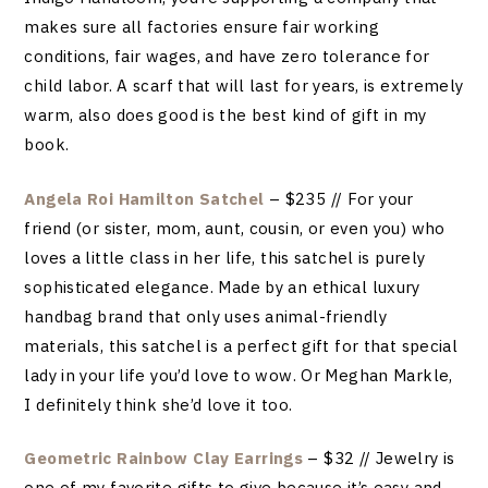
makes sure all factories ensure fair working
conditions, fair wages, and have zero tolerance for
child labor. A scarf that will last for years, is extremely
warm, also does good is the best kind of gift in my
book.
Angela Roi Hamilton Satchel
– $235 // For your
friend (or sister, mom, aunt, cousin, or even you) who
loves a little class in her life, this satchel is purely
sophisticated elegance. Made by an ethical luxury
handbag brand that only uses animal-friendly
materials, this satchel is a perfect gift for that special
lady in your life you’d love to wow. Or Meghan Markle,
I definitely think she’d love it too.
Geometric Rainbow Clay Earrings
– $32 // Jewelry is
one of my favorite gifts to give because it’s easy and