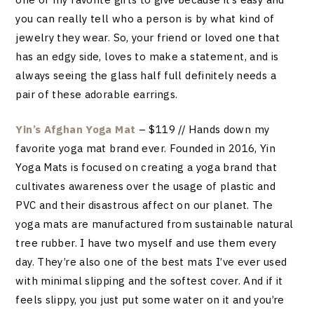
you can really tell who a person is by what kind of
jewelry they wear. So, your friend or loved one that
has an edgy side, loves to make a statement, and is
always seeing the glass half full definitely needs a
pair of these adorable earrings.
Yin’s Afghan Yoga Mat
– $119 // Hands down my
favorite yoga mat brand ever. Founded in 2016, Yin
Yoga Mats is focused on creating a yoga brand that
cultivates awareness over the usage of plastic and
PVC and their disastrous affect on our planet. The
yoga mats are manufactured from sustainable natural
tree rubber. I have two myself and use them every
day. They’re also one of the best mats I’ve ever used
with minimal slipping and the softest cover. And if it
feels slippy, you just put some water on it and you’re