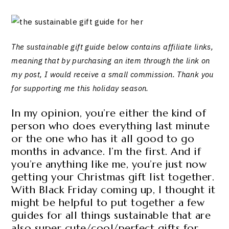
The sustainable gift guide below contains affiliate links,
meaning that by purchasing an item through the link on
my post, I would receive a small commission. Thank you
for supporting me this holiday season.
In my opinion, you’re either the kind of
person who does everything last minute
or the one who has it all good to go
months in advance. I’m the first. And if
you’re anything like me, you’re just now
getting your Christmas gift list together.
With Black Friday coming up, I thought it
might be helpful to put together a few
guides for all things sustainable that are
also super cute/cool/perfect gifts for