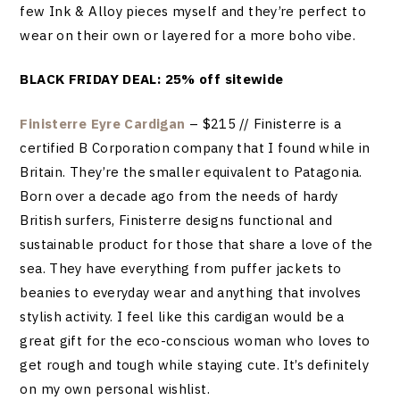
few Ink & Alloy pieces myself and they’re perfect to
wear on their own or layered for a more boho vibe.
BLACK FRIDAY DEAL: 25% off sitewide
Finisterre Eyre Cardigan
– $215 // Finisterre is a
certified B Corporation company that I found while in
Britain. They’re the smaller equivalent to Patagonia.
Born over a decade ago from the needs of hardy
British surfers, Finisterre designs functional and
sustainable product for those that share a love of the
sea. They have everything from puffer jackets to
beanies to everyday wear and anything that involves
stylish activity. I feel like this cardigan would be a
great gift for the eco-conscious woman who loves to
get rough and tough while staying cute. It’s definitely
on my own personal wishlist.