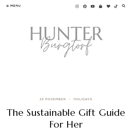
MENU
25 NOVEMBER
HOLIDAYS
The Sustainable Gift Guide
For Her