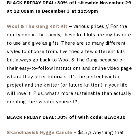
BLACK FRIDAY DEAL: 30% off sitewide November 29
at 12:00am to December 3 at 11:59pm
Wool & The Gang Knit Kit
– various prices // For the
crafty one in the family, these knit kits are my favorite
to use and give as gifts. There are so many different
styles to choose from. I’ve tried a few different kits
but always go back to Wool & The Gang because of
their easy-to-follow instructions and online video page
where they offer tutorials. It’s the perfect winter
project and the knitter (or future knitter!) in your life
will love it. Plus, what’s more sustainable than actually
creating the sweater yourself?
BLACK FRIDAY DEAL: 30% off with code: BLACK30
Skandinavisk Hygge Candle
– $45 // Anything that