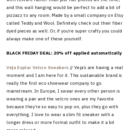
and this wall hanging would be perfect to add a bit of
pizzazz to any room. Made by a small company on Etsy
called Teddy and Wool. Definitely check out their fiber
dyed pieces as well. Or, if you’re super crafty you could
always make one of these yourself.
BLACK FRIDAY DEAL: 20% off applied automatically
Veja Esplar Velcro Sneakers
// Veja’s are having a real
moment and I am here for it. This sustainable brand is
really the first eco shoewear company to go
mainstream. In Europe, I swear every other person is
wearing a pair and the velcro ones are my favorite
because they’re so easy to pop on, plus they go with
everything. I love to wear a slim fit sneaker with a
longer dress or more formal outfit to make it a bit