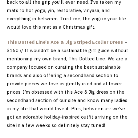
back to all the grip you’ll ever need. I’ve taken my
mats to hot yoga, yin, restorative, vinyasa, and
everything in between. Trust me, the yogi in your life
would love this mat as a Christmas gift.
This Dotted Line’s Ace & Jig Striped Ecolier Dress
–
$160 // It wouldn’t be a sustainable gift guide without
mentioning my own brand, This Dotted Line. We are a
company focused on curating the best sustainable
brands and also offering a secondhand section to
provide pieces we love as gently used and at lower
prices. I’m obsessed with this Ace & Jig dress on the
secondhand section of our site and know many ladies
in my life that would love it. Plus, between us: we’ve
got an adorable holiday-inspired outfit arriving on the
site in a few weeks so definitely stay tuned!