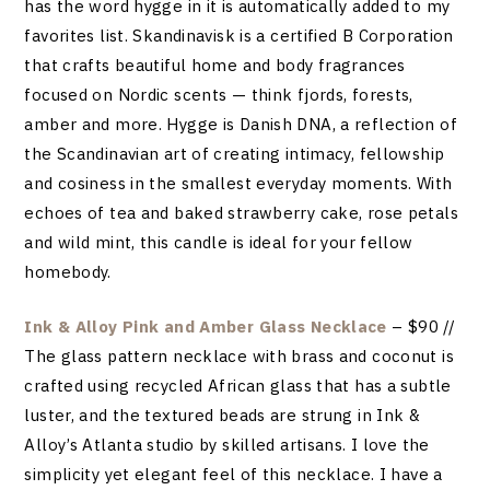
has the word hygge in it is automatically added to my
favorites list. Skandinavisk is a certified B Corporation
that crafts beautiful home and body fragrances
focused on Nordic scents — think fjords, forests,
amber and more. Hygge is Danish DNA, a reflection of
the Scandinavian art of creating intimacy, fellowship
and cosiness in the smallest everyday moments. With
echoes of tea and baked strawberry cake, rose petals
and wild mint, this candle is ideal for your fellow
homebody.
Ink & Alloy Pink and Amber Glass Necklace
– $90 //
The glass pattern necklace with brass and coconut is
crafted using recycled African glass that has a subtle
luster, and the textured beads are strung in Ink &
Alloy’s Atlanta studio by skilled artisans. I love the
simplicity yet elegant feel of this necklace. I have a