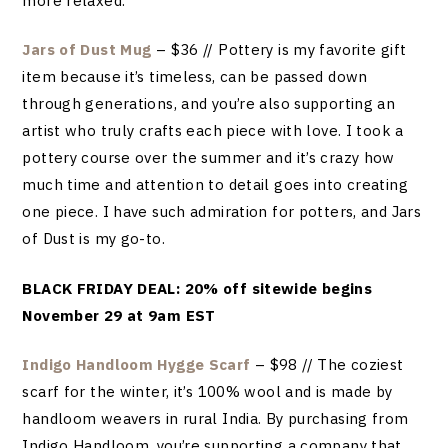
more relaxed.
Jars of Dust Mug
– $36 // Pottery is my favorite gift
item because it’s timeless, can be passed down
through generations, and you’re also supporting an
artist who truly crafts each piece with love. I took a
pottery course over the summer and it’s crazy how
much time and attention to detail goes into creating
one piece. I have such admiration for potters, and Jars
of Dust is my go-to.
BLACK FRIDAY DEAL: 20% off sitewide begins
November 29 at 9am EST
Indigo Handloom Hygge Scarf
– $98 // The coziest
scarf for the winter, it’s 100% wool and is made by
handloom weavers in rural India. By purchasing from
Indigo Handloom, you’re supporting a company that