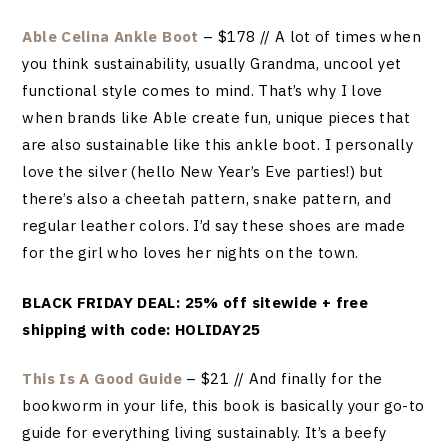
Able Celina Ankle Boot
– $178 // A lot of times when
you think sustainability, usually Grandma, uncool yet
functional style comes to mind. That’s why I love
when brands like Able create fun, unique pieces that
are also sustainable like this ankle boot. I personally
love the silver (hello New Year’s Eve parties!) but
there’s also a cheetah pattern, snake pattern, and
regular leather colors. I’d say these shoes are made
for the girl who loves her nights on the town.
BLACK FRIDAY DEAL: 25% off sitewide + free
shipping with code: HOLIDAY25
This Is A Good Guide
– $21 // And finally for the
bookworm in your life, this book is basically your go-to
guide for everything living sustainably. It’s a beefy