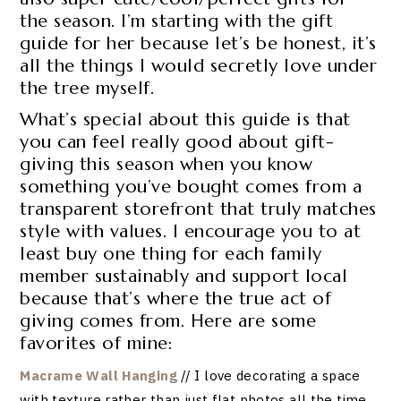
the season. I’m starting with the gift
guide for her because let’s be honest, it’s
all the things I would secretly love under
the tree myself.
What’s special about this guide is that
you can feel really good about gift-
giving this season when you know
something you’ve bought comes from a
transparent storefront that truly matches
style with values. I encourage you to at
least buy one thing for each family
member sustainably and support local
because that’s where the true act of
giving comes from. Here are some
favorites of mine:
Macrame Wall Hanging
// I love decorating a space
with texture rather than just flat photos all the time,